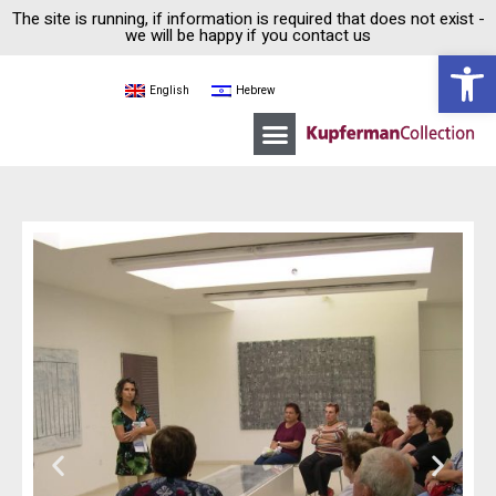
The site is running, if information is required that does not exist -
we will be happy if you contact us
Open 
English
Hebrew
Moshe Kupferman
Kupferman Collection House
Guided tours