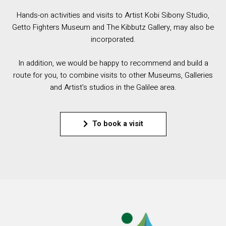
Hands-on activities and visits to Artist Kobi Sibony Studio,
Getto Fighters Museum and The Kibbutz Gallery, may also be
incorporated.
In addition, we would be happy to recommend and build a
route for you, to combine visits to other Museums, Galleries
and Artist’s studios in the Galilee area.
To book a visit