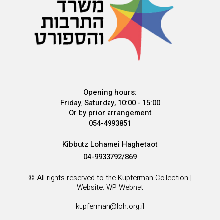
Opening hours:
Friday, Saturday, 10:00 - 15:00
Or by prior arrangement
054-4993851
Kibbutz Lohamei Haghetaot
04-9933792/869
© All rights reserved to the Kupferman Collection |
Website: WP Webnet
kupferman@loh.org.il