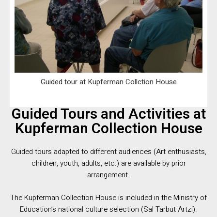
Guided tour at Kupferman Collction House
Guided Tours and Activities at
Kupferman Collection House
Guided tours adapted to different audiences (Art enthusiasts,
children, youth, adults, etc.) are available by prior
arrangement.
The Kupferman Collection House is included in the Ministry of
Education’s national culture selection (Sal Tarbut Artzi).