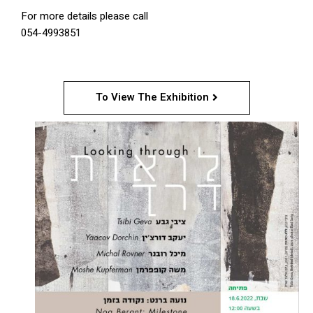
For more details please call
054-4993851
To View The Exhibition