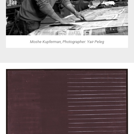
Moshe Kupferman, Photographer: Yair Peleg