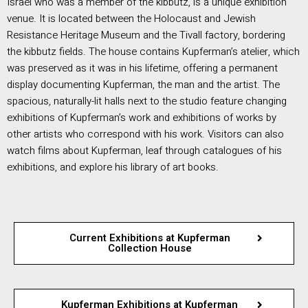
Israel who was a member of the kibbutz, is a unique exhibition
venue. It is located between the Holocaust and Jewish
Resistance Heritage Museum and the Tivall factory, bordering
the kibbutz fields. The house contains Kupferman’s atelier, which
was preserved as it was in his lifetime, offering a permanent
display documenting Kupferman, the man and the artist. The
spacious, naturally-lit halls next to the studio feature changing
exhibitions of Kupferman’s work and exhibitions of works by
other artists who correspond with his work. Visitors can also
watch films about Kupferman, leaf through catalogues of his
exhibitions, and explore his library of art books.
Current Exhibitions at Kupferman
Collection House
Kupferman Exhibitions at Kupferman