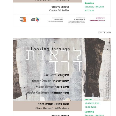
Invitation