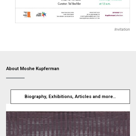
Invitation
About Moshe Kupferman
Biography, Exhibitions, Articles and more…