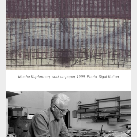
Moshe Kupferman, work on paper, 1999. Photo: Sigal Kolton