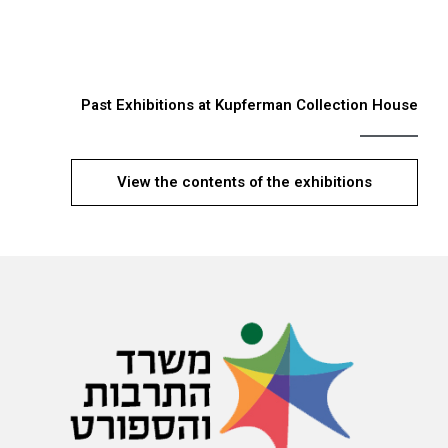
Past Exhibitions at Kupferman Collection House
View the contents of the exhibitions