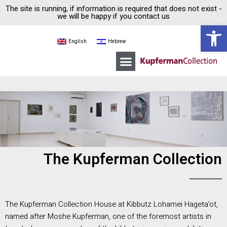
The site is running, if information is required that does not exist -
we will be happy if you contact us
Open 
English
Hebrew
Moshe Kupferman
Kupferman Collection House
Guided tours
The Kupferman Collection
The Kupferman Collection House at Kibbutz Lohamei Hageta’ot,
named after Moshe Kupferman, one of the foremost artists in