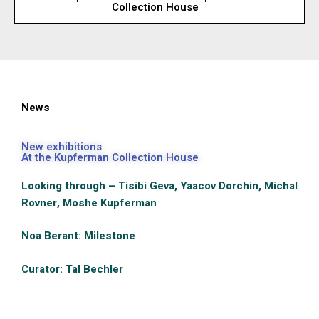
Collection House
News
New exhibitions
At the Kupferman Collection House
Looking through – Tisibi Geva, Yaacov Dorchin, Michal
Rovner, Moshe Kupferman
Noa Berant: Milestone
Curator: Tal Bechler