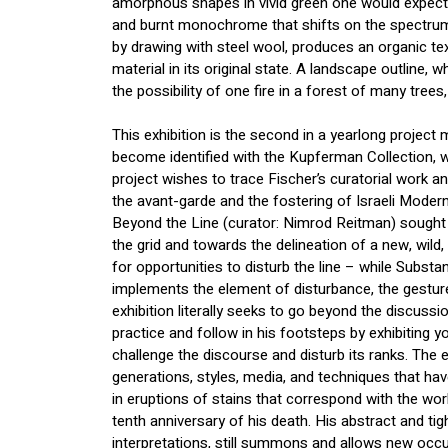
amorphous shapes in vivid green one would expect 
and burnt monochrome that shifts on the spectrum
by drawing with steel wool, produces an organic text
material in its original state. A landscape outline, w
the possibility of one fire in a forest of many trees
This exhibition is the second in a yearlong project 
become identified with the Kupferman Collection,
project wishes to trace Fischer’s curatorial work a
the avant-garde and the fostering of Israeli Moder
Beyond the Line (curator: Nimrod Reitman) sought to
the grid and towards the delineation of a new, wild
for opportunities to disturb the line – while Substa
implements the element of disturbance, the gesture
exhibition literally seeks to go beyond the discussi
practice and follow in his footsteps by exhibiting 
challenge the discourse and disturb its ranks. The ex
generations, styles, media, and techniques that have 
in eruptions of stains that correspond with the wo
tenth anniversary of his death. His abstract and tig
interpretations, still summons and allows new occu