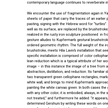
contemporary language continues to reverberate in 
We encounter the use of fragmentation again in Ya
sheets of paper that carry the traces of an earlier 
pasting, signing with the Hebrew word for “turtles”.
well as its surface, are replaced by the brushstrok
realized in the rusty iron sculpture positioned in fro
gesture alludes to Kupferman’s gestural brushstroke
ordered geometric rhythm. The full weight of the iro
brushstroke, meets Hila Laviv’s installation that see
specific installation is comprised of color cellopha
lean reduction which is a typical attribute of her wo
image – in this instance the image of a tree from 
abstraction, distillation, and reduction. Its familiar 
two transparent green cellophane rectangles, mark
white wall, and brings to mind Kupferman’s approach
painting the white canvas green. In both cases the 
with any other color; it is embodied, always, in the 
not treated,” and furthermore he added: “it appears,
determined Gershuni by writing these words on one 