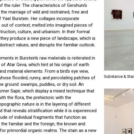
f the ruler. The characteristics of Gershuni’s
the marriage of wild and restrained, free and
f Yael Burstein. Her collages incorporate
out of context, melted into imagined pieces of
uction, culture, and urbanism. In their formal
, they produce a new piece of landscape, which is
stract values, and disrupts the familiar outlook.
ments in Burstein’s raw materials is reiterated in
s of Atar Geva, which hint at his origin of earth
and material elements. From a bird’s eye view,
Substance & Stai
whose flooded, runny, and percolating patches of
the ground: swamps, puddles, or dry soil. An
omer Sapir, which display a mixed technique that
ith the flora, the prehistoric with the
topographic nature is in the layering of different
that reveals stratification while it is experienced
ude of individual fragments that function as
n the familiar and the foreign, the known and
 for primordial organic realms. The stain as a new