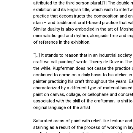
attributed to the third person plural.
[1]
The double me
exhibition and its English title, which wish to inte
practice that deconstructs the composition and en
stain – and traditional, craft-based practice that 
Similar duality is also embodied in the art of Mos
minimalistic grid and rhythm, alongside free and ex
of reference in the exhibition.
“[…] It stands to reason that in an industrial society
craft we call painting” wrote Thierry de Duve in T
the while, Kupferman does not cease the practice 
continued to come on a daily basis to his atelier, i
painter practicing his craft throughout the years. Ea
characterized by a different type of material-based p
paint on canvas, collage, or cellophane and concrete
associated with the skill of the craftsman, is shifte
original language of the artist.
Saturated areas of paint with relief-like texture and 
staining as a result of the process of working in l