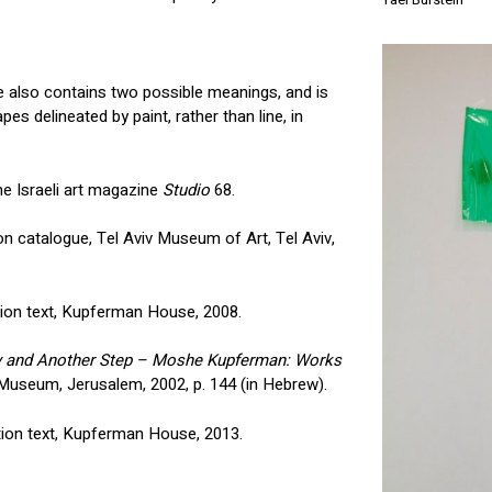
itle also contains two possible meanings, and is
es delineated by paint, rather than line, in
e Israeli art magazine
Studio
68.
tion catalogue, Tel Aviv Museum of Art, Tel Aviv,
ition text, Kupferman House, 2008.
y and Another Step – Moshe Kupferman: Works
l Museum, Jerusalem, 2002, p. 144 (in Hebrew).
ition text, Kupferman House, 2013.