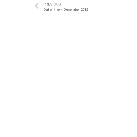
PREVIOUS
Out of line – December 2012