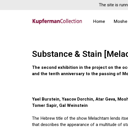
The site is runn
Home
Moshe
Substance & Stain [Mela
The second exhibition in the project on the oc
and the tenth anniversary to the passing of 
Yael Burstein, Yaacov Dorchin, Atar Geva, Mos
Tomer Sapir, Gal Weinstein
The Hebrew title of the show Melachtam lends itse
that describes the appearance of a multitude of sta