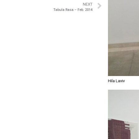
NEXT
Tabula Rasa – Feb. 2014
Hila Laviv