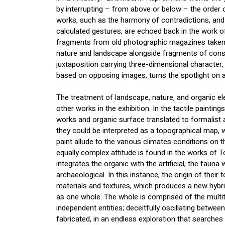
by interrupting – from above or below – the order o
works, such as the harmony of contradictions, and 
calculated gestures, are echoed back in the work o
fragments from old photographic magazines taken 
nature and landscape alongside fragments of constr
juxtaposition carrying three-dimensional character
based on opposing images, turns the spotlight on ab
The treatment of landscape, nature, and organic ele
other works in the exhibition. In the tactile painting
works and organic surface translated to formalist 
they could be interpreted as a topographical map, 
paint allude to the various climates conditions on 
equally complex attitude is found in the works of T
integrates the organic with the artificial, the fauna w
archaeological. In this instance, the origin of their 
materials and textures, which produces a new hybrid 
as one whole. The whole is comprised of the multit
independent entities; deceitfully oscillating betwee
fabricated, in an endless exploration that searches