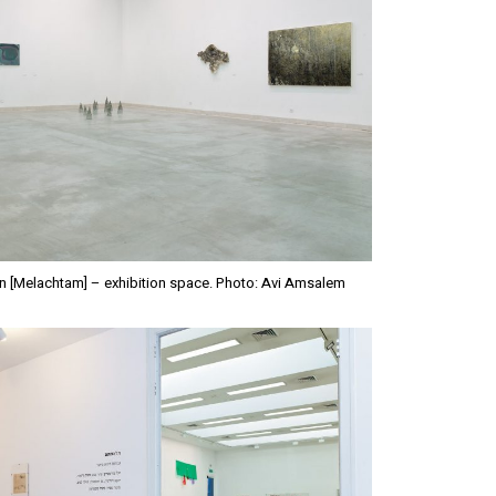
n [Melachtam] – exhibition space. Photo: Avi Amsalem