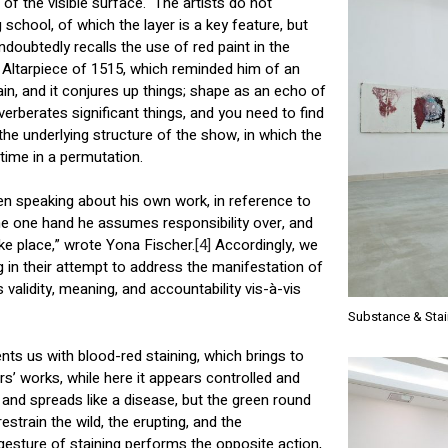
 of the visible surface. The artists do not
chool, of which the layer is a key feature, but
doubtedly recalls the use of red paint in the
 Altarpiece of 1515, which reminded him of an
tain, and it conjures up things; shape as an echo of
verberates significant things, and you need to find
the underlying structure of the show, in which the
 time in a permutation.
n speaking about his own work, in reference to
e one hand he assumes responsibility over, and
e place,” wrote Yona Fischer.
[4]
Accordingly, we
in their attempt to address the manifestation of
ts validity, meaning, and accountability vis-à-vis
Substance & Stai
ts us with blood-red staining, which brings to
s’ works, while here it appears controlled and
 and spreads like a disease, but the green round
strain the wild, the erupting, and the
esture of staining performs the opposite action,