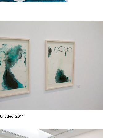
Untitled, 2011