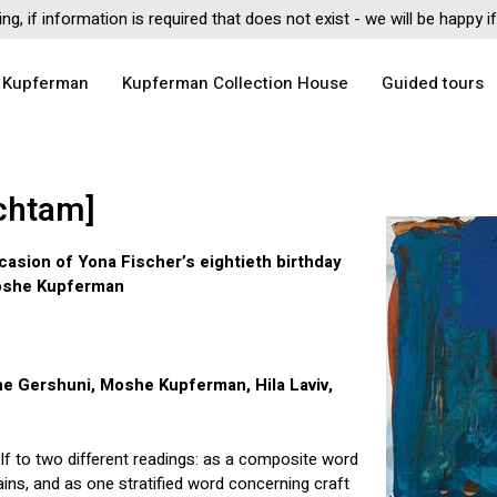
ing, if information is required that does not exist - we will be happy 
 Kupferman
Kupferman Collection House
Guided tours
chtam]
casion of Yona Fischer’s eightieth birthday
Moshe Kupferman
he Gershuni, Moshe Kupferman, Hila Laviv,
lf to two different readings: as a composite word
ins, and as one stratified word concerning craft