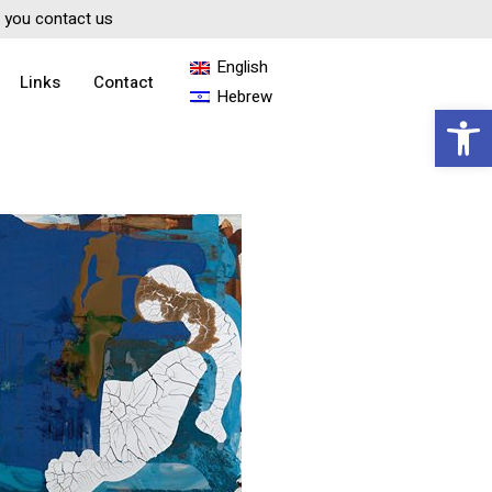
if you contact us
English
Links
Contact
Hebrew
Open 