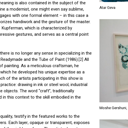
aning is also contained in the subject of the
Atar Geva
rtwine a modernist, one might even say sublime,
gages with one formal element – in this case a
valorizes handiwork and the gesture of the master.
he Kupferman, which is characterized by
pressive gestures, and serves as a central point
 there is no longer any sense in specializing in the
he Readymade and the Tube of Paint (1986).
[2]
All
of painting. As a meticulous craftsman, he
n which he developed his unique expertise as a
ch of the artists participating in this show is
ractice: drawing in ink or steel wool, industrial
 objects. The word “craft”, traditionally
d in this context to the skill embodied in the
Moshe Gershuni, 
quality, testify in the featured works to the
ayers. Each layer, opaque or transparent, exposes