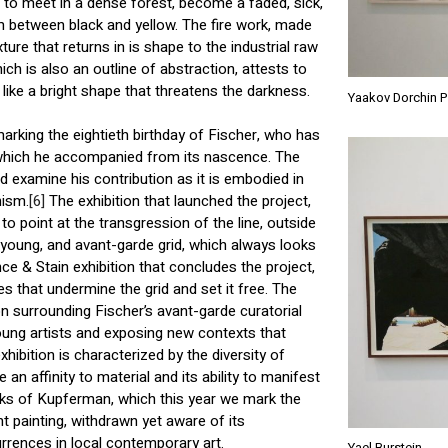
to meet in a dense forest, become a faded, sick,
 between black and yellow. The fire work, made
ure that returns in is shape to the industrial raw
hich is also an outline of abstraction, attests to
, like a bright shape that threatens the darkness.
Yaakov Dorchin 
marking the eightieth birthday of Fischer, who has
 which he accompanied from its nascence. The
nd examine his contribution as it is embodied in
nism.
[6]
The exhibition that launched the project,
 point at the transgression of the line, outside
, young, and avant-garde grid, which always looks
nce & Stain exhibition that concludes the project,
s that undermine the grid and set it free. The
on surrounding Fischer’s avant-garde curatorial
young artists and exposing new contexts that
hibition is characterized by the diversity of
an affinity to material and its ability to manifest
rks of Kupferman, which this year we mark the
ht painting, withdrawn yet aware of its
rrences in local contemporary art.
Yael Burstein