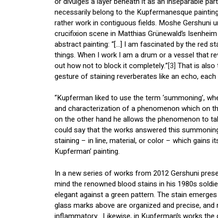
or divulges a layer beneath it as an inseparable part
necessarily belong to the Kupfermanesque painting s
rather work in contiguous fields. Moshe Gershuni un
crucifixion scene in Matthias Grünewald’s Isenheim
abstract painting: “[…] I am fascinated by the red s
things. When I work I am a drum or a vessel that re
out how not to block it completely.”
[3]
That is also 
gesture of staining reverberates like an echo, each
“Kupferman liked to use the term ‘summoning’, whe
and characterization of a phenomenon which on th
on the other hand he allows the phenomenon to tak
could say that the works answered this summoning 
staining – in line, material, or color – which gains i
Kupferman’ painting.
In a new series of works from 2012 Gershuni presen
mind the renowned blood stains in his 1980s soldier
elegant against a green pattern. The stain emerges
glass marks above are organized and precise, and re
inflammatory. Likewise, in Kupferman’s works the g