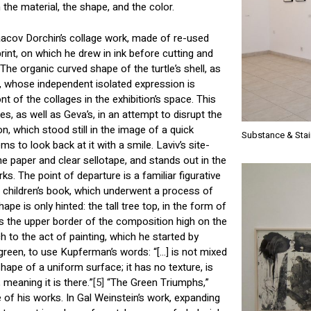
the material, the shape, and the color.
acov Dorchin’s collage work, made of re-used
print, on which he drew in ink before cutting and
 The organic curved shape of the turtle’s shell, as
e, whose independent isolated expression is
nt of the collages in the exhibition’s space. This
s, as well as Geva’s, in an attempt to disrupt the
n, which stood still in the image of a quick
Substance & Stai
ms to look back at it with a smile. Laviv’s site-
ne paper and clear sellotape, and stands out in the
rks. The point of departure is a familiar figurative
a children’s book, which underwent a process of
shape is only hinted: the tall tree top, in the form of
s the upper border of the composition high on the
 to the act of painting, which he started by
green, to use Kupferman’s words: “[…] is not mixed
shape of a uniform surface; it has no texture, is
 meaning it is there.”
[5]
“The Green Triumphs,”
of his works. In Gal Weinstein’s work, expanding