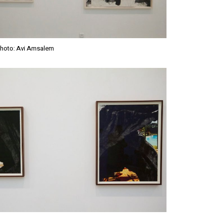
Photo: Avi Amsalem