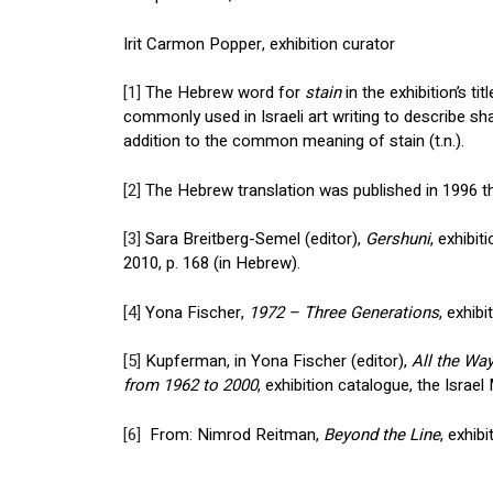
Irit Carmon Popper, exhibition curator
[1]
The Hebrew word for
stain
in the exhibition’s t
commonly used in Israeli art writing to describe shap
addition to the common meaning of stain (t.n.).
[2]
The Hebrew translation was published in 1996 th
[3]
Sara Breitberg-Semel (editor),
Gershuni
, exhibi
2010, p. 168 (in Hebrew).
[4]
Yona Fischer,
1972 – Three Generations
, exhib
[5]
Kupferman, in Yona Fischer (editor),
All the Wa
from 1962 to 2000
, exhibition catalogue, the Israe
[6]
From: Nimrod Reitman,
Beyond the Line
, exhib