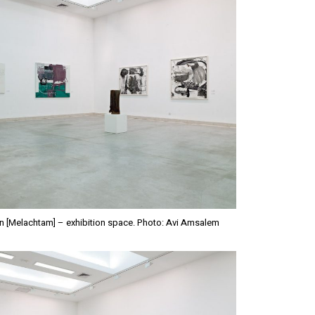
n [Melachtam] – exhibition space. Photo: Avi Amsalem