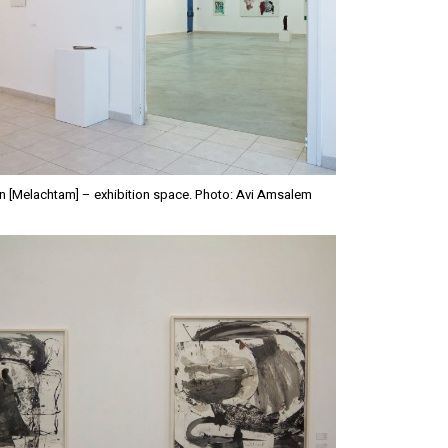
n [Melachtam] – exhibition space. Photo: Avi Amsalem