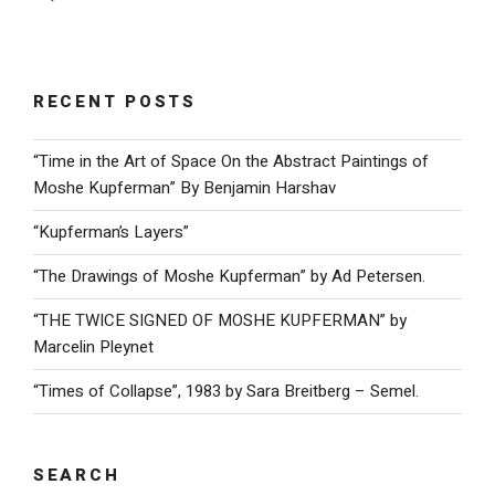
RECENT POSTS
“Time in the Art of Space On the Abstract Paintings of
Moshe Kupferman” By Benjamin Harshav
“Kupferman’s Layers”
“The Drawings of Moshe Kupferman” by Ad Petersen.
“THE TWICE SIGNED OF MOSHE KUPFERMAN” by
Marcelin Pleynet
“Times of Collapse”, 1983 by Sara Breitberg – Semel.
SEARCH