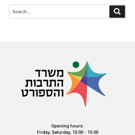
Opening hours:
Friday, Saturday, 10:00 - 15:00