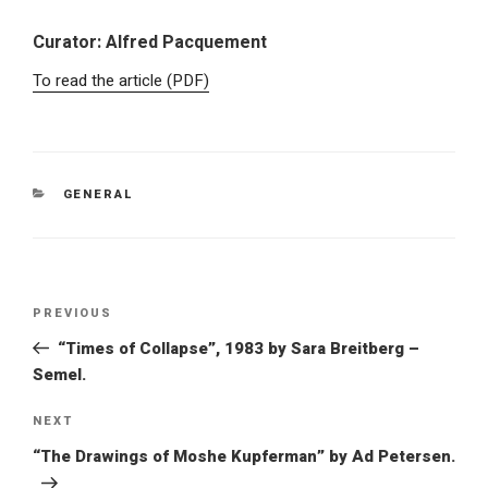
Curator: Alfred Pacquement
To read the article (PDF)
GENERAL
PREVIOUS
“Times of Collapse”, 1983 by Sara Breitberg –
Semel.
NEXT
“The Drawings of Moshe Kupferman” by Ad Petersen.