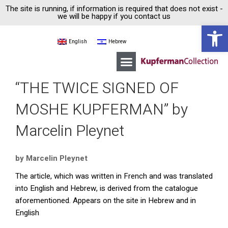
The site is running, if information is required that does not exist -
we will be happy if you contact us
Open 
English
Hebrew
Moshe Kupferman
Kupferman Collection House
Guided tours
“THE TWICE SIGNED OF
MOSHE KUPFERMAN” by
Marcelin Pleynet
by Marcelin Pleynet
The article, which was written in French and was translated
into English and Hebrew, is derived from the catalogue
aforementioned. Appears on the site in Hebrew and in
English